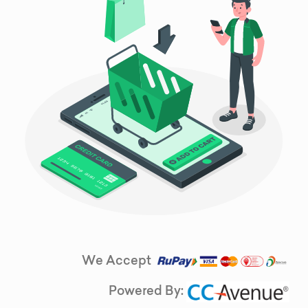
We Accept
Powered By: