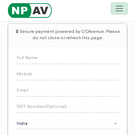
🔒 Secure payment powered by CCAvenue. Please
do not close or refresh this page.
India