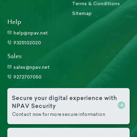
Terms & Conditions
Sitemap
Help
help@npav.net
9325102020
Sales
sales@npav.net
9272707050
Secure your digital experience with
NPAV Security
Contact now for more secure information