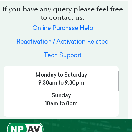
If you have any query please feel free
to contact us.
Online Purchase Help
Reactivation / Activation Related
Tech Support
Monday to Saturday
9.30am to 9.30pm
Sunday
10am to 8pm