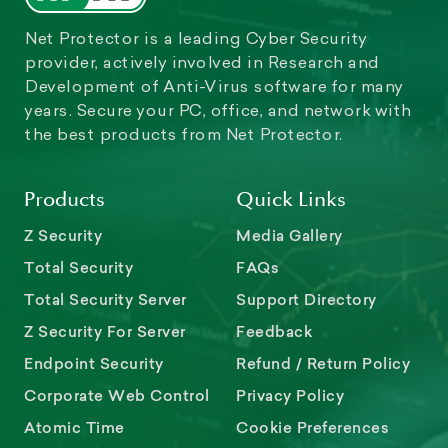
Net Protector is a leading Cyber Security
provider, actively involved in Research and
Development of Anti-Virus software for many
years. Secure your PC, office, and network with
the best products from Net Protector.
Products
Quick Links
Z Security
Media Gallery
Total Security
FAQs
Total Security Server
Support Directory
Z Security For Server
Feedback
Endpoint Security
Refund / Return Policy
Corporate Web Control
Privacy Policy
Atomic Time
Cookie Preferences