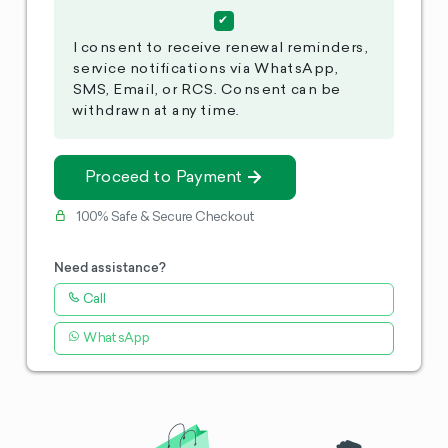
I consent to receive renewal reminders,
service notifications via WhatsApp,
SMS, Email, or RCS. Consent can be
withdrawn at any time.
Proceed to Payment
100% Safe & Secure Checkout
Need assistance?
Call
WhatsApp