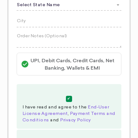
Select State Name
UPI, Debit Cards, Credit Cards, Net
Banking, Wallets & EMI
I have read and agree to the
End-User
License Agreement
,
Payment Terms and
Conditions
and
Privacy Policy