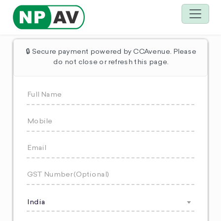
🔒 Secure payment powered by CCAvenue. Please
do not close or refresh this page.
India