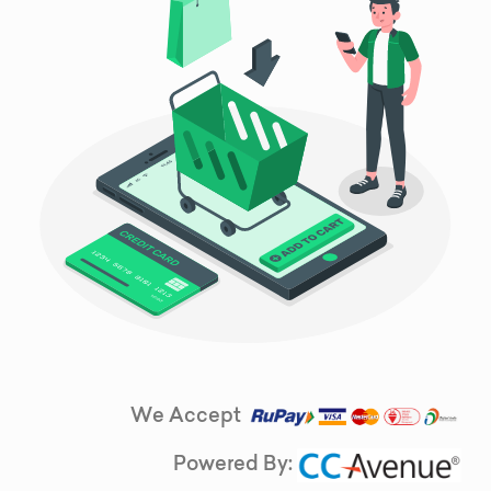
We Accept
Powered By: