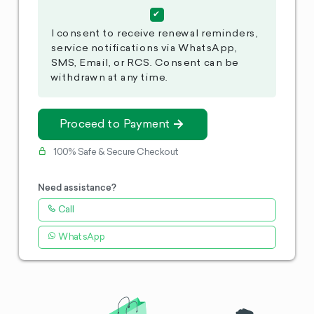
I consent to receive renewal reminders,
service notifications via WhatsApp,
SMS, Email, or RCS. Consent can be
withdrawn at any time.
Proceed to Payment
100% Safe & Secure Checkout
Need assistance?
Call
WhatsApp