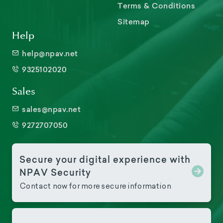
Terms & Conditions
Sitemap
Help
help@npav.net
9325102020
Sales
sales@npav.net
9272707050
Secure your digital experience with
NPAV Security
Contact now for more secure information