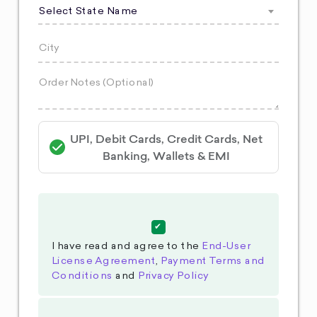
Select State Name
UPI, Debit Cards, Credit Cards, Net
Banking, Wallets & EMI
I have read and agree to the
End-User
License Agreement
,
Payment Terms and
Conditions
and
Privacy Policy