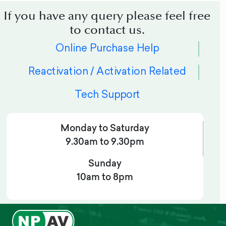
If you have any query please feel free
to contact us.
Online Purchase Help
Reactivation / Activation Related
Tech Support
Monday to Saturday
9.30am to 9.30pm
Sunday
10am to 8pm