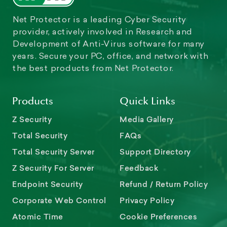
Net Protector is a leading Cyber Security
provider, actively involved in Research and
Development of Anti-Virus software for many
years. Secure your PC, office, and network with
the best products from Net Protector.
Products
Quick Links
Z Security
Media Gallery
Total Security
FAQs
Total Security Server
Support Directory
Z Security For Server
Feedback
Endpoint Security
Refund / Return Policy
Corporate Web Control
Privacy Policy
Atomic Time
Cookie Preferences