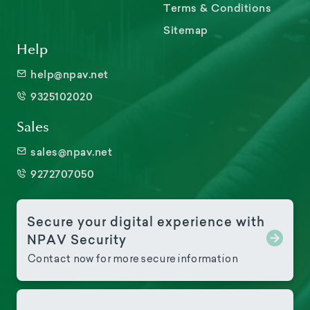
Terms & Conditions
Sitemap
Help
help@npav.net
9325102020
Sales
sales@npav.net
9272707050
Secure your digital experience with
NPAV Security
Contact now for more secure information