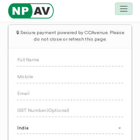
🔒 Secure payment powered by CCAvenue. Please
do not close or refresh this page.
India