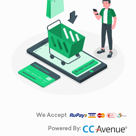
We Accept
Powered By: