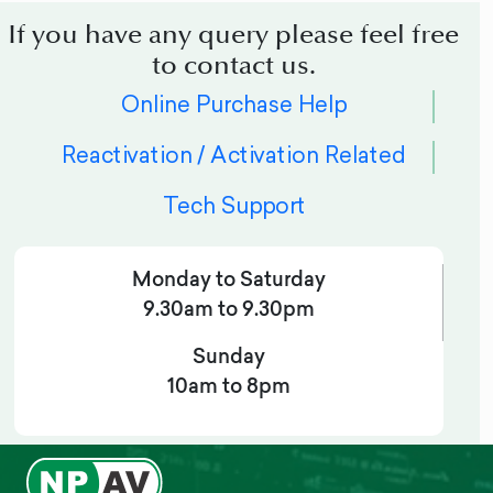
If you have any query please feel free
to contact us.
Online Purchase Help
Reactivation / Activation Related
Tech Support
Monday to Saturday
9.30am to 9.30pm
Sunday
10am to 8pm