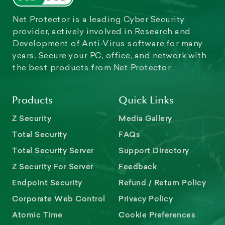
Net Protector is a leading Cyber Security
provider, actively involved in Research and
Development of Anti-Virus software for many
years. Secure your PC, office, and network with
the best products from Net Protector.
Products
Quick Links
Z Security
Media Gallery
Total Security
FAQs
Total Security Server
Support Directory
Z Security For Server
Feedback
Endpoint Security
Refund / Return Policy
Corporate Web Control
Privacy Policy
Atomic Time
Cookie Preferences