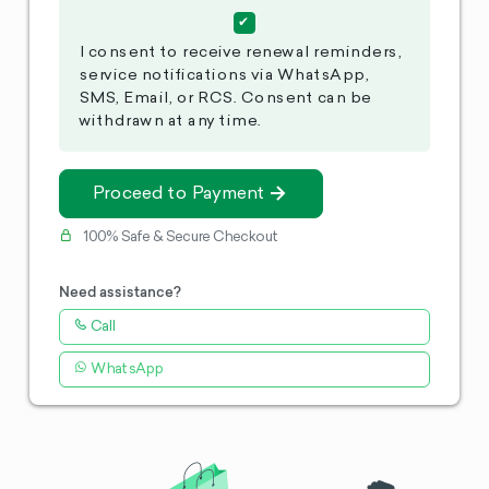
I consent to receive renewal reminders,
service notifications via WhatsApp,
SMS, Email, or RCS. Consent can be
withdrawn at any time.
Proceed to Payment
100% Safe & Secure Checkout
Need assistance?
Call
WhatsApp