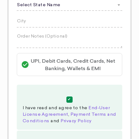
Select State Name
UPI, Debit Cards, Credit Cards, Net
Banking, Wallets & EMI
I have read and agree to the
End-User
License Agreement
,
Payment Terms and
Conditions
and
Privacy Policy