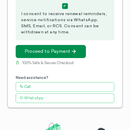
I consent to receive renewal reminders,
service notifications via WhatsApp,
SMS, Email, or RCS. Consent can be
withdrawn at any time.
Proceed to Payment
100% Safe & Secure Checkout
Need assistance?
Call
WhatsApp