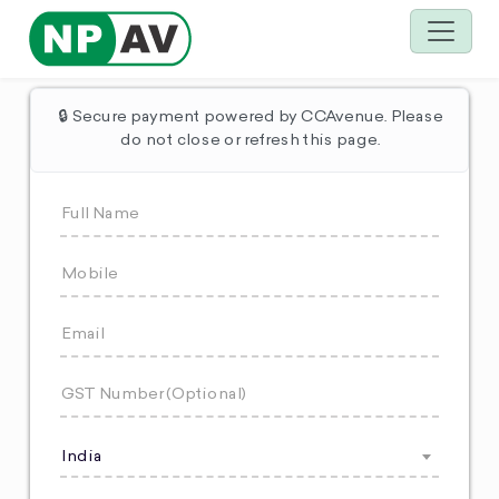
🔒 Secure payment powered by CCAvenue. Please
do not close or refresh this page.
India