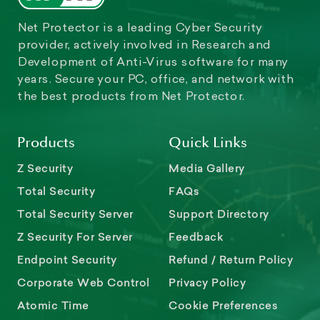
Net Protector is a leading Cyber Security
provider, actively involved in Research and
Development of Anti-Virus software for many
years. Secure your PC, office, and network with
the best products from Net Protector.
Products
Quick Links
Z Security
Media Gallery
Total Security
FAQs
Total Security Server
Support Directory
Z Security For Server
Feedback
Endpoint Security
Refund / Return Policy
Corporate Web Control
Privacy Policy
Atomic Time
Cookie Preferences