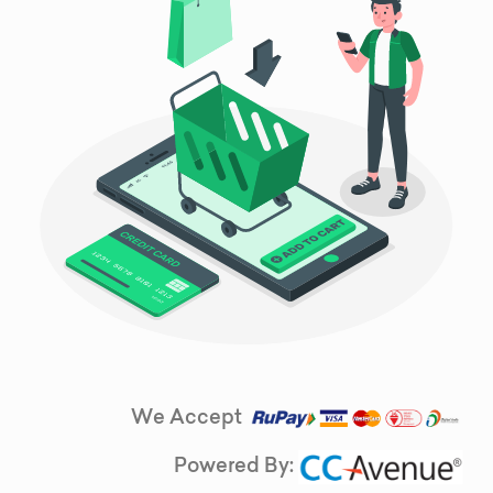
We Accept
Powered By: