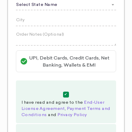
Select State Name
UPI, Debit Cards, Credit Cards, Net
Banking, Wallets & EMI
I have read and agree to the
End-User
License Agreement
,
Payment Terms and
Conditions
and
Privacy Policy