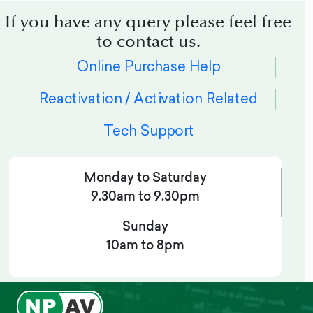
If you have any query please feel free
to contact us.
Online Purchase Help
Reactivation / Activation Related
Tech Support
Monday to Saturday
9.30am to 9.30pm
Sunday
10am to 8pm