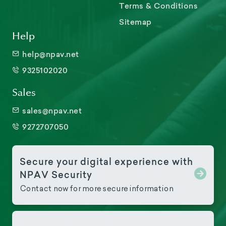
Terms & Conditions
Sitemap
Help
help@npav.net
9325102020
Sales
sales@npav.net
9272707050
Secure your digital experience with
NPAV Security
Contact now for more secure information