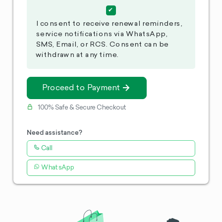
I consent to receive renewal reminders,
service notifications via WhatsApp,
SMS, Email, or RCS. Consent can be
withdrawn at any time.
Proceed to Payment
100% Safe & Secure Checkout
Need assistance?
Call
WhatsApp