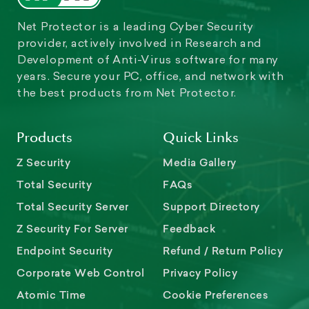
Net Protector is a leading Cyber Security
provider, actively involved in Research and
Development of Anti-Virus software for many
years. Secure your PC, office, and network with
the best products from Net Protector.
Products
Quick Links
Z Security
Media Gallery
Total Security
FAQs
Total Security Server
Support Directory
Z Security For Server
Feedback
Endpoint Security
Refund / Return Policy
Corporate Web Control
Privacy Policy
Atomic Time
Cookie Preferences