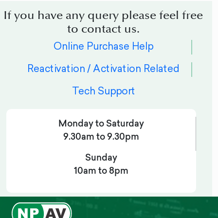
If you have any query please feel free
to contact us.
Online Purchase Help
Reactivation / Activation Related
Tech Support
Monday to Saturday
9.30am to 9.30pm
Sunday
10am to 8pm