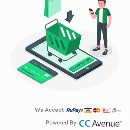
We Accept
Powered By: