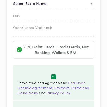
Select State Name
UPI, Debit Cards, Credit Cards, Net
Banking, Wallets & EMI
I have read and agree to the
End-User
License Agreement
,
Payment Terms and
Conditions
and
Privacy Policy