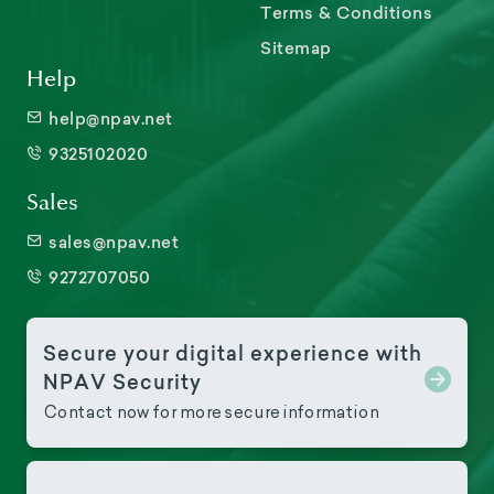
Terms & Conditions
Sitemap
Help
help@npav.net
9325102020
Sales
sales@npav.net
9272707050
Secure your digital experience with
NPAV Security
Contact now for more secure information