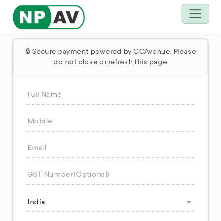
🔒 Secure payment powered by CCAvenue. Please
do not close or refresh this page.
India