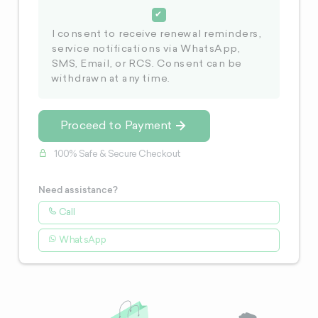
I consent to receive renewal reminders,
service notifications via WhatsApp,
SMS, Email, or RCS. Consent can be
withdrawn at any time.
Proceed to Payment
100% Safe & Secure Checkout
Need assistance?
Call
WhatsApp