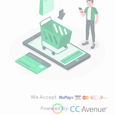
We Accept
Powered By: