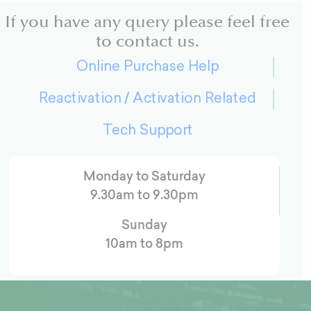
If you have any query please feel free
to contact us.
Online Purchase Help
Reactivation / Activation Related
Tech Support
Monday to Saturday
9.30am to 9.30pm
Sunday
10am to 8pm