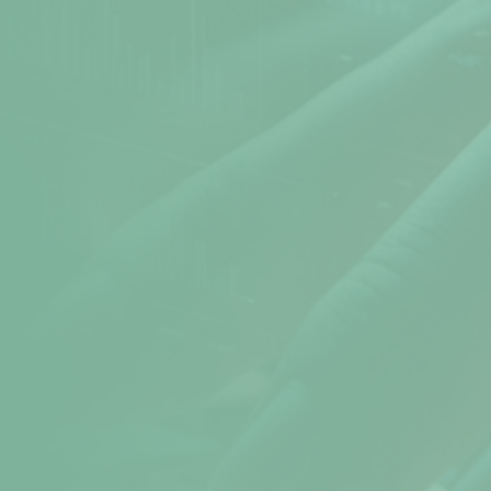
Atomic Time
Cookie Preferences
Terms & Conditions
Sitemap
Help
help@npav.net
9325102020
Sales
sales@npav.net
9272707050
Secure your digital experience with
NPAV Security
Contact now for more secure information