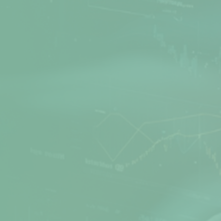
Net Protector is a leading Cyber Security
provider, actively involved in Research and
Development of Anti-Virus software for many
years. Secure your PC, office, and network with
the best products from Net Protector.
Products
Quick Links
Z Security
Media Gallery
Total Security
FAQs
Total Security Server
Support Directory
Z Security For Server
Feedback
Endpoint Security
Refund / Return Policy
Corporate Web Control
Privacy Policy