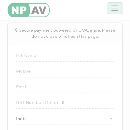
🔒 Secure payment powered by CCAvenue. Please
do not close or refresh this page.
India