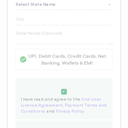
Select State Name
UPI, Debit Cards, Credit Cards, Net
Banking, Wallets & EMI
I have read and agree to the
End-User
License Agreement
,
Payment Terms and
Conditions
and
Privacy Policy