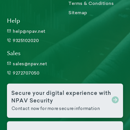
Terms & Conditions
Sitemap
Help
help@npav.net
9325102020
Sales
sales@npav.net
9272707050
Secure your digital experience with
NPAV Security
Contact now for more secure information