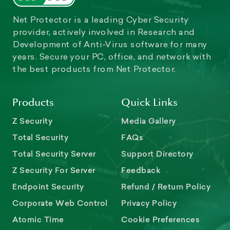
Net Protector is a leading Cyber Security
provider, actively involved in Research and
Development of Anti-Virus software for many
years. Secure your PC, office, and network with
the best products from Net Protector.
Products
Quick Links
Z Security
Media Gallery
Total Security
FAQs
Total Security Server
Support Directory
Z Security For Server
Feedback
Endpoint Security
Refund / Return Policy
Corporate Web Control
Privacy Policy
Atomic Time
Cookie Preferences