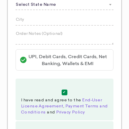
Select State Name
UPI, Debit Cards, Credit Cards, Net
Banking, Wallets & EMI
I have read and agree to the
End-User
License Agreement
,
Payment Terms and
Conditions
and
Privacy Policy