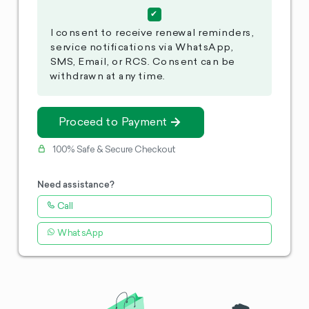
I consent to receive renewal reminders,
service notifications via WhatsApp,
SMS, Email, or RCS. Consent can be
withdrawn at any time.
Proceed to Payment
100% Safe & Secure Checkout
Need assistance?
Call
WhatsApp