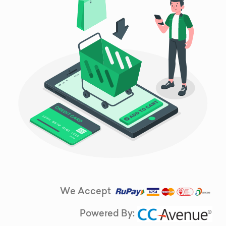
We Accept
Powered By: