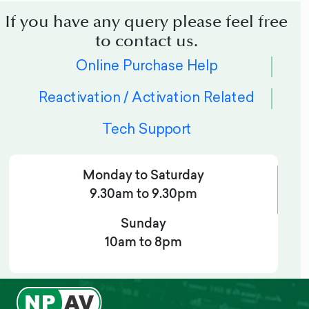
If you have any query please feel free
to contact us.
Online Purchase Help
Reactivation / Activation Related
Tech Support
Monday to Saturday
9.30am to 9.30pm
Sunday
10am to 8pm