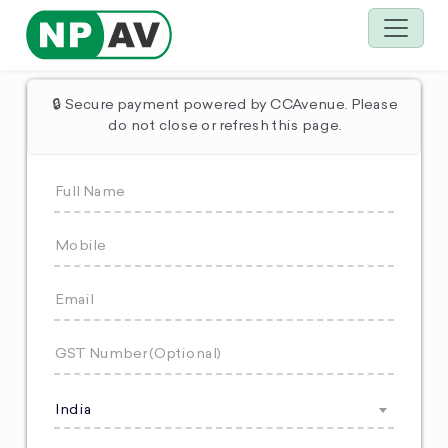
🔒 Secure payment powered by CCAvenue. Please
do not close or refresh this page.
India