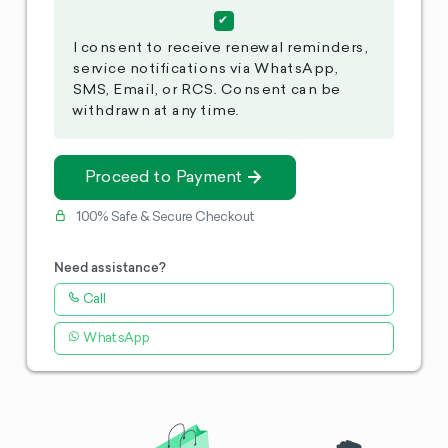
I consent to receive renewal reminders,
service notifications via WhatsApp,
SMS, Email, or RCS. Consent can be
withdrawn at any time.
Proceed to Payment
100% Safe & Secure Checkout
Need assistance?
Call
WhatsApp