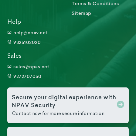
Terms & Conditions
Sitemap
Help
help@npav.net
9325102020
Sales
sales@npav.net
9272707050
Secure your digital experience with
NPAV Security
Contact now for more secure information