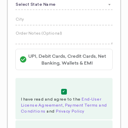
Select State Name
UPI, Debit Cards, Credit Cards, Net
Banking, Wallets & EMI
I have read and agree to the
End-User
License Agreement
,
Payment Terms and
Conditions
and
Privacy Policy