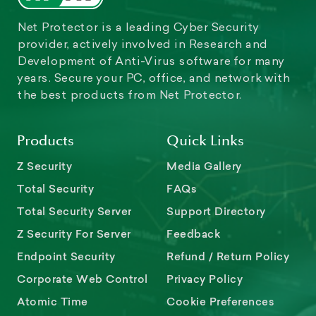
Net Protector is a leading Cyber Security
provider, actively involved in Research and
Development of Anti-Virus software for many
years. Secure your PC, office, and network with
the best products from Net Protector.
Products
Quick Links
Z Security
Media Gallery
Total Security
FAQs
Total Security Server
Support Directory
Z Security For Server
Feedback
Endpoint Security
Refund / Return Policy
Corporate Web Control
Privacy Policy
Atomic Time
Cookie Preferences