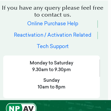
If you have any query please feel free
to contact us.
Online Purchase Help
Reactivation / Activation Related
Tech Support
Monday to Saturday
9.30am to 9.30pm
Sunday
10am to 8pm