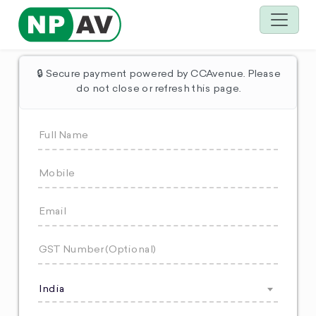
🔒 Secure payment powered by CCAvenue. Please
do not close or refresh this page.
India