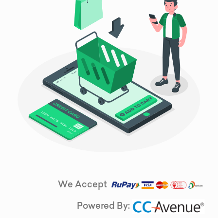
We Accept
Powered By: