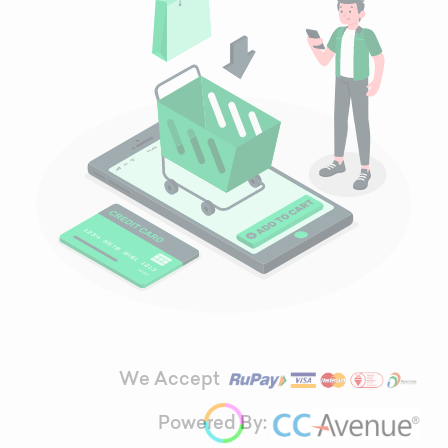
We Accept
Powered By: