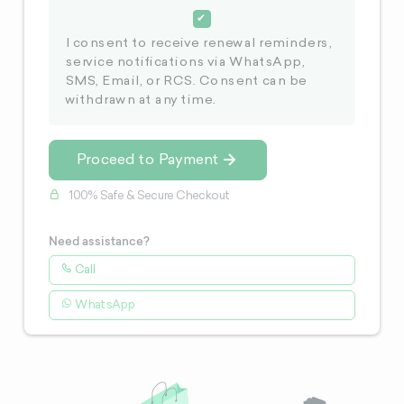
I consent to receive renewal reminders,
service notifications via WhatsApp,
SMS, Email, or RCS. Consent can be
withdrawn at any time.
Proceed to Payment
100% Safe & Secure Checkout
Need assistance?
Call
WhatsApp