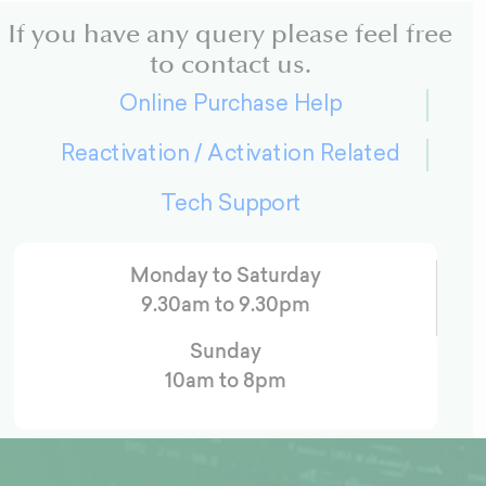
If you have any query please feel free
to contact us.
Online Purchase Help
Reactivation / Activation Related
Tech Support
Monday to Saturday
9.30am to 9.30pm
Sunday
10am to 8pm