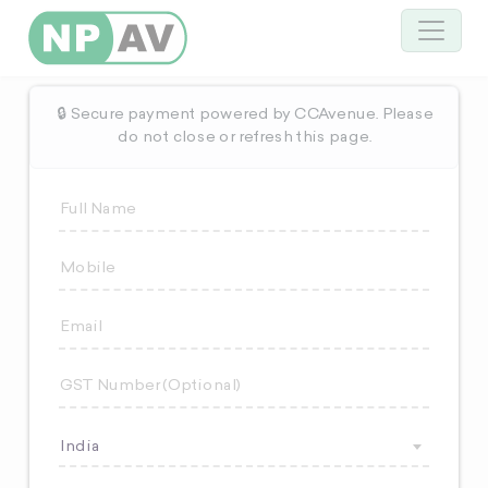
🔒 Secure payment powered by CCAvenue. Please
do not close or refresh this page.
India