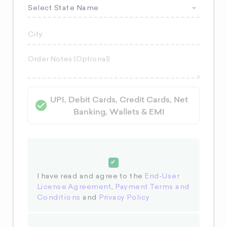
Select State Name
UPI, Debit Cards, Credit Cards, Net
Banking, Wallets & EMI
I have read and agree to the
End-User
License Agreement
,
Payment Terms and
Conditions
and
Privacy Policy