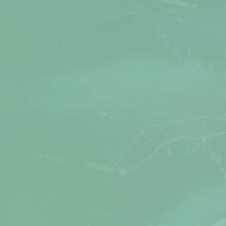
Net Protector is a leading Cyber Security
provider, actively involved in Research and
Development of Anti-Virus software for many
years. Secure your PC, office, and network with
the best products from Net Protector.
Products
Quick Links
Z Security
Media Gallery
Total Security
FAQs
Total Security Server
Support Directory
Z Security For Server
Feedback
Endpoint Security
Refund / Return Policy
Corporate Web Control
Privacy Policy