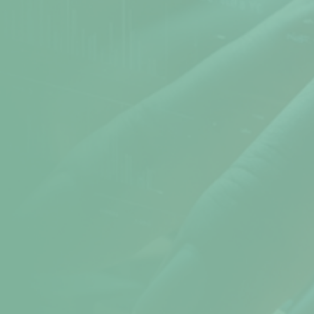
Atomic Time
Cookie Preferences
Terms & Conditions
Sitemap
Help
help@npav.net
9325102020
Sales
sales@npav.net
9272707050
Secure your digital experience with
NPAV Security
Contact now for more secure information