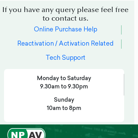
If you have any query please feel free
to contact us.
Online Purchase Help
Reactivation / Activation Related
Tech Support
Monday to Saturday
9.30am to 9.30pm
Sunday
10am to 8pm