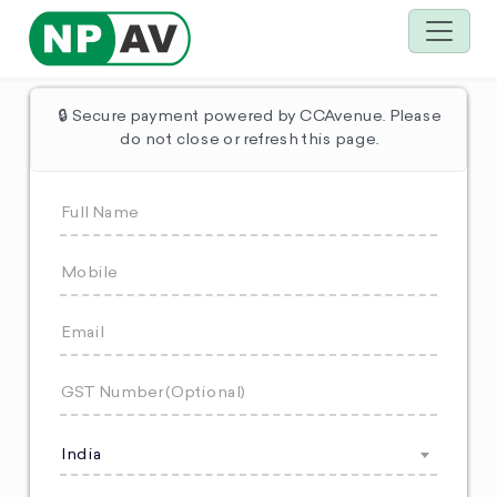
🔒 Secure payment powered by CCAvenue. Please
do not close or refresh this page.
India