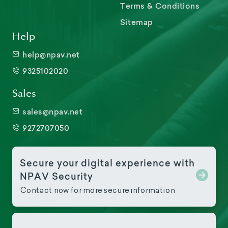
Terms & Conditions
Sitemap
Help
help@npav.net
9325102020
Sales
sales@npav.net
9272707050
Secure your digital experience with
NPAV Security
Contact now for more secure information