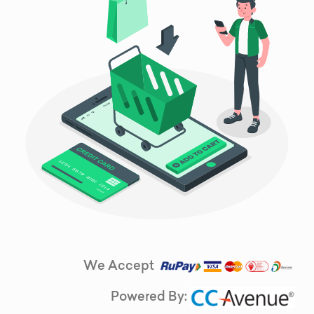
We Accept
Powered By: