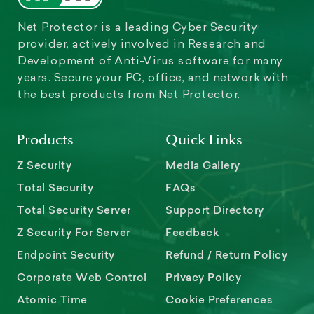
Net Protector is a leading Cyber Security
provider, actively involved in Research and
Development of Anti-Virus software for many
years. Secure your PC, office, and network with
the best products from Net Protector.
Products
Quick Links
Z Security
Media Gallery
Total Security
FAQs
Total Security Server
Support Directory
Z Security For Server
Feedback
Endpoint Security
Refund / Return Policy
Corporate Web Control
Privacy Policy
Atomic Time
Cookie Preferences