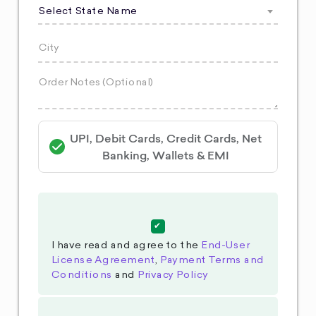
Select State Name
UPI, Debit Cards, Credit Cards, Net
Banking, Wallets & EMI
I have read and agree to the
End-User
License Agreement
,
Payment Terms and
Conditions
and
Privacy Policy