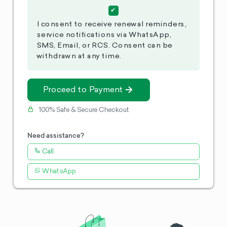
I consent to receive renewal reminders,
service notifications via WhatsApp,
SMS, Email, or RCS. Consent can be
withdrawn at any time.
Proceed to Payment
100% Safe & Secure Checkout
Need assistance?
Call
WhatsApp