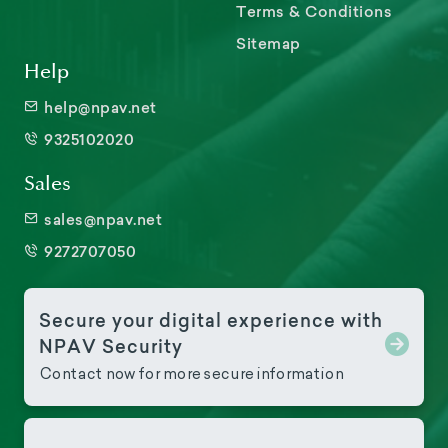
Terms & Conditions
Sitemap
Help
help@npav.net
9325102020
Sales
sales@npav.net
9272707050
Secure your digital experience with
NPAV Security
Contact now for more secure information