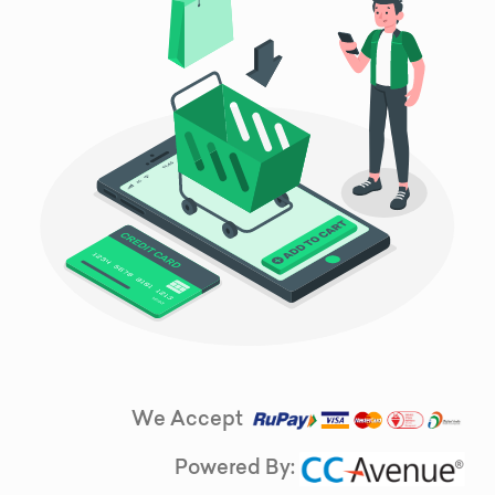
We Accept
Powered By: