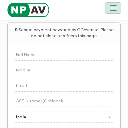
🔒 Secure payment powered by CCAvenue. Please
do not close or refresh this page.
India