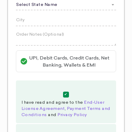
Select State Name
UPI, Debit Cards, Credit Cards, Net
Banking, Wallets & EMI
I have read and agree to the
End-User
License Agreement
,
Payment Terms and
Conditions
and
Privacy Policy