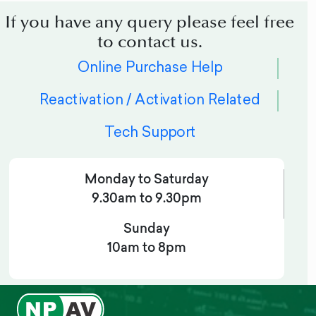
If you have any query please feel free
to contact us.
Online Purchase Help
Reactivation / Activation Related
Tech Support
Monday to Saturday
9.30am to 9.30pm
Sunday
10am to 8pm