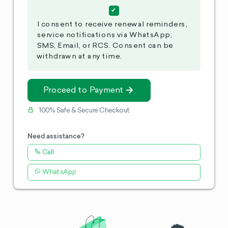
I consent to receive renewal reminders,
service notifications via WhatsApp,
SMS, Email, or RCS. Consent can be
withdrawn at any time.
Proceed to Payment
100% Safe & Secure Checkout
Need assistance?
Call
WhatsApp