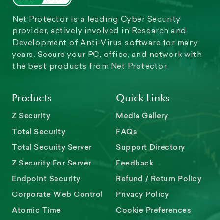
Net Protector is a leading Cyber Security
provider, actively involved in Research and
Development of Anti-Virus software for many
years. Secure your PC, office, and network with
the best products from Net Protector.
Products
Quick Links
Z Security
Media Gallery
Total Security
FAQs
Total Security Server
Support Directory
Z Security For Server
Feedback
Endpoint Security
Refund / Return Policy
Corporate Web Control
Privacy Policy
Atomic Time
Cookie Preferences