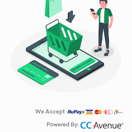
We Accept
Powered By: