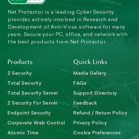
Net Protector is a leading Cyber Security
provider, actively involved in Research and
Development of Anti-Virus software for many
years. Secure your PC, office, and network with
the best products from Net Protector.
Products
Quick Links
Z Security
Media Gallery
Total Security
FAQs
Total Security Server
Support Directory
Z Security For Server
Feedback
Endpoint Security
Refund / Return Policy
Corporate Web Control
Privacy Policy
Atomic Time
Cookie Preferences