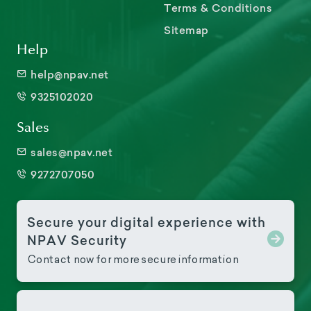
Terms & Conditions
Sitemap
Help
help@npav.net
9325102020
Sales
sales@npav.net
9272707050
Secure your digital experience with
NPAV Security
Contact now for more secure information