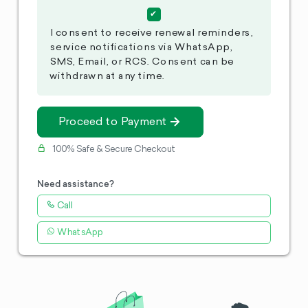
I consent to receive renewal reminders,
service notifications via WhatsApp,
SMS, Email, or RCS. Consent can be
withdrawn at any time.
Proceed to Payment
100% Safe & Secure Checkout
Need assistance?
Call
WhatsApp