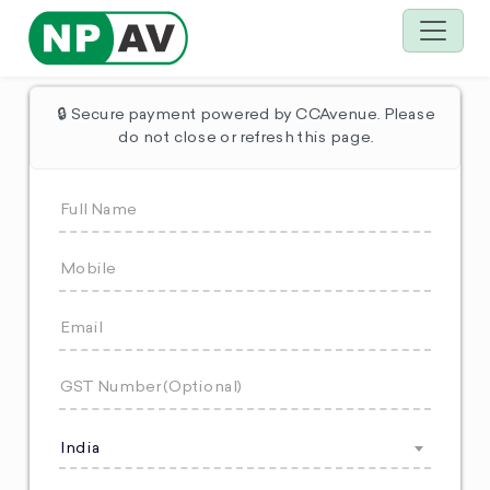
🔒 Secure payment powered by CCAvenue. Please
do not close or refresh this page.
India