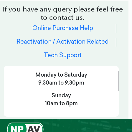
If you have any query please feel free
to contact us.
Online Purchase Help
Reactivation / Activation Related
Tech Support
Monday to Saturday
9.30am to 9.30pm
Sunday
10am to 8pm