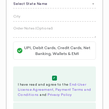
Select State Name
UPI, Debit Cards, Credit Cards, Net
Banking, Wallets & EMI
I have read and agree to the
End-User
License Agreement
,
Payment Terms and
Conditions
and
Privacy Policy