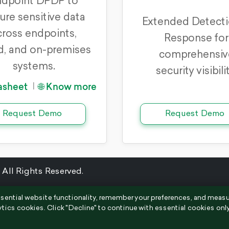
dpoint DPDP to
ure sensitive data
Extended Detecti
cross endpoints,
Response for
d, and on-premises
comprehensiv
systems.
security visibilit
asheet
🌐 Know more
|
Request Demo
Request Demo
 All Rights Reserved.
sential website functionality, remember your preferences, and meas
ytics cookies. Click "Decline" to continue with essential cookies only