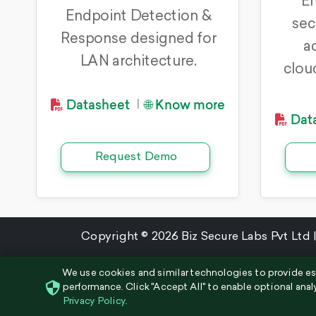
En
Endpoint Detection &
sec
Response designed for
a
LAN architecture.
clou
Datasheet
🌐 Know more
|
Dat
Request Demo
Copyright © 2026 Biz Secure Labs Pvt Ltd |
We use cookies and similar technologies to provide es
performance. Click "Accept All" to enable optional anal
Privacy Policy
.