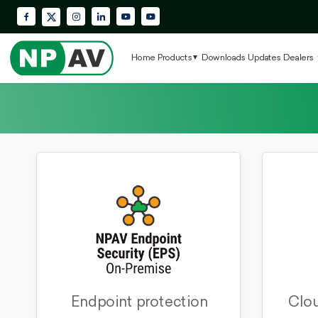
Facebook
Instagram
LinkedIn
YouTube
Krypton Enterprise YouTube Playlis
X (Twitter)
Home
Products
Downloads
Updates
Dealers
Endpoint protection
Clou