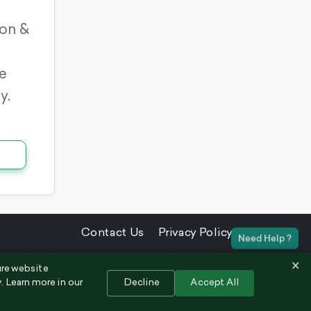
on &
e
y.
Contact Us
Privacy Policy
×
ure website
. Learn more in our
Decline
Accept All
Chat 