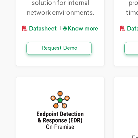
solution for internal
pro
network environments.
time
Datasheet
🌐 Know more
Dat
|
Request Demo