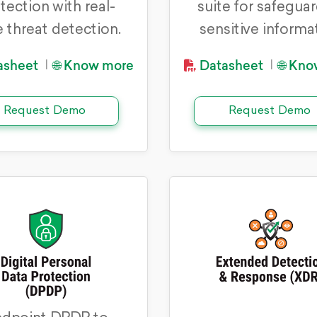
tection with real-
suite for safegua
 threat detection.
sensitive informa
asheet
🌐 Know more
Datasheet
🌐 Kn
|
|
Request Demo
Request Demo