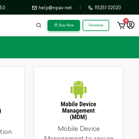
50
help@npav.net
|
93251 02020
0
Buy Now
Renewal
Mobile Device
tion