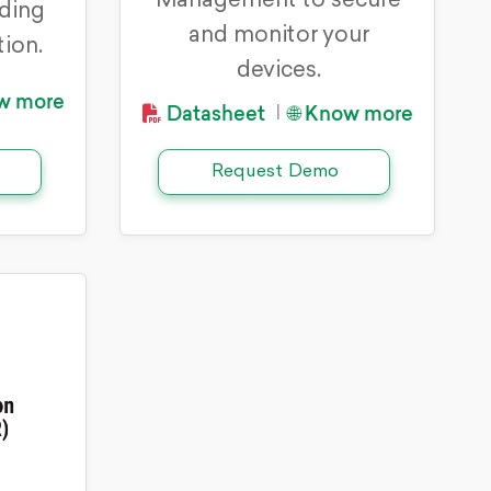
Management to secure
rding
and monitor your
tion.
devices.
ow more
Datasheet
🌐 Know more
|
Request Demo