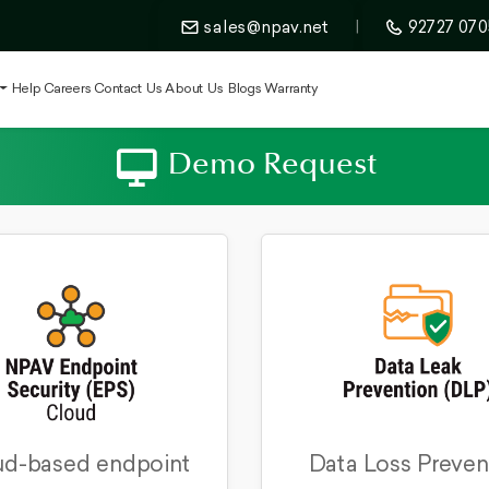
sales@npav.net
|
92727 070
t
Help
Careers
Contact Us
About Us
Blogs
Warranty
Demo Request
d-based endpoint
Data Loss Preven