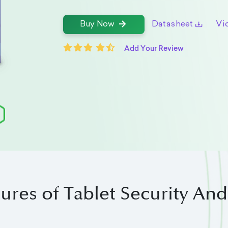
Datasheet
Vi
Buy Now
Add Your Review
ures of Tablet Security An