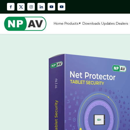
Facebook
Instagram
LinkedIn
YouTube
Krypton Enterprise YouTube Playlis
X (Twitter)
Home
Products
Downloads
Updates
Dealers