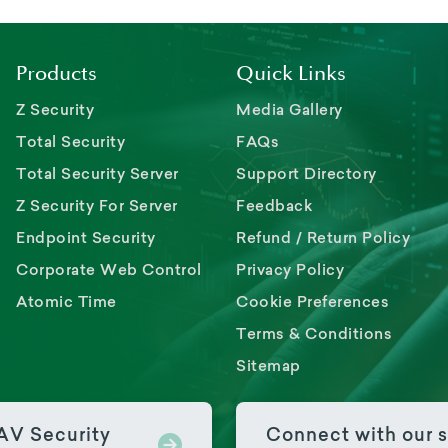
Products
Quick Links
Z Security
Media Gallery
Total Security
FAQs
Total Security Server
Support Directory
Z Security For Server
Feedback
Endpoint Security
Refund / Return Policy
Corporate Web Control
Privacy Policy
Atomic Time
Cookie Preferences
Terms & Conditions
Sitemap
PAV Security
Connect with our s