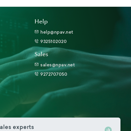
Help
help@npav.net
9325102020
Sales
sales@npav.net
9272707050
ales experts