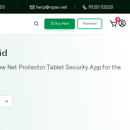
50
help@npav.net
|
93251 02020
0
Buy Now
Renewal
id
w Net Protector Tablet Security App for the