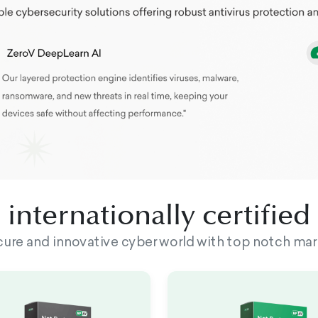
internationally certifie
ecure and innovative cyber world with top notch mar