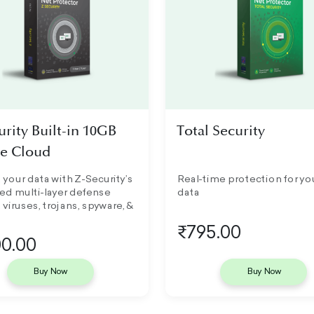
urity Built-in 10GB
Total Security
e Cloud
 your data with Z-Security’s
Real-time protection for yo
ed multi-layer defense
data
 viruses, trojans, spyware, &
₹795.00
0.00
Buy Now
Buy Now