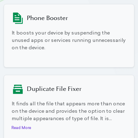
Phone Booster
It boosts your device by suspending the
unused apps or services running unnecessarily
on the device.
Duplicate File Fixer
It finds all the file that appears more than once
on the device and provides the option to clear
multiple appearances of type of file. It is...
Read More