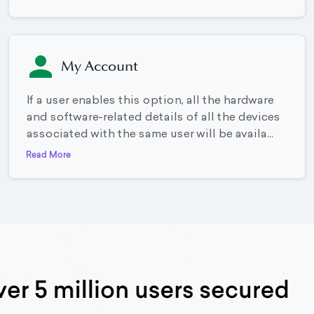
My Account
If a user enables this option, all the hardware
and software-related details of all the devices
associated with the same user will be availa...
Read More