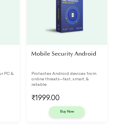
Mobile Security Android
ur PC &
Protectes Android devices from
online threats—fast, smart, &
reliable.
₹1999.00
Buy Now