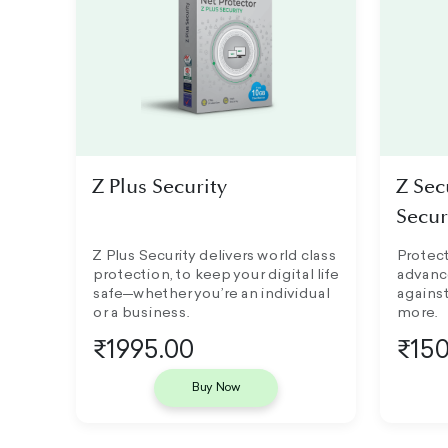
Z Plus Security
Z Sec
Secur
Z Plus Security delivers world class
Protect
protection, to keep your digital life
advanc
safe—whether you’re an individual
against
or a business.
more.
₹1995.00
₹150
Buy Now