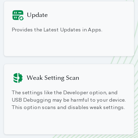
Update
Provides the Latest Updates in Apps.
Weak Setting Scan
The settings like the Developer option, and
USB Debugging may be harmful to your device.
This option scans and disables weak settings.