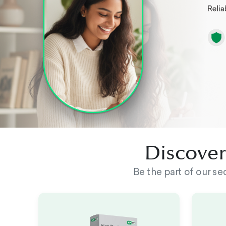
Discover 
Be the part of our s