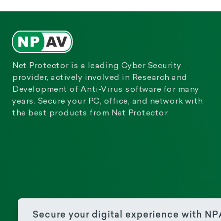
Net Protector is a leading Cyber Security
provider, actively involved in Research and
Development of Anti-Virus software for many
years. Secure your PC, office, and network with
the best products from Net Protector.
Secure your digital experience with N