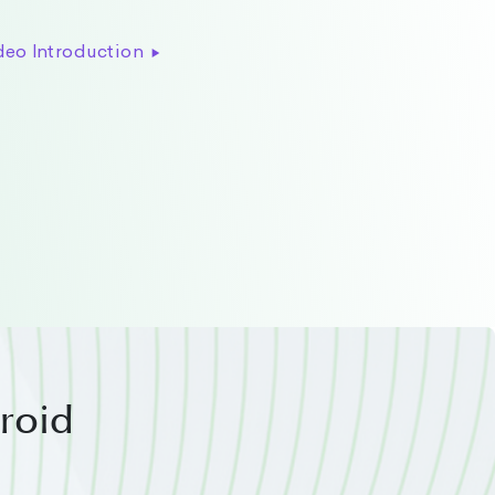
deo Introduction
droid