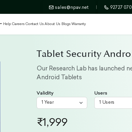
sales@npav.net
|
92727 070
t
Help
Careers
Contact Us
About Us
Blogs
Warranty
Tablet Security Andro
Our Research Lab has launched ne
Android Tablets
Validity
Users
₹1,999