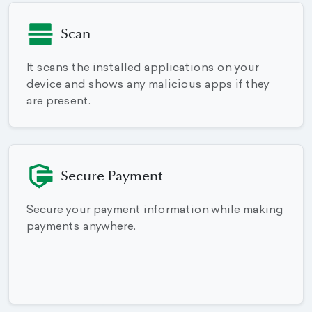
Scan
It scans the installed applications on your
device and shows any malicious apps if they
are present.
Secure Payment
Secure your payment information while making
payments anywhere.