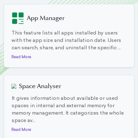
App Manager
This feature lists all apps installed by users
with the app size and installation date. Users
can search, share, and uninstall the specific ...
Read More
Space Analyser
It gives information about available or used
spaces in internal and external memory for
memory management. It categorizes the whole
space av...
Read More