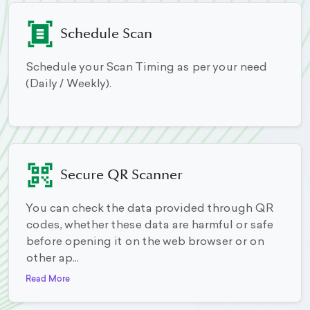
Schedule Scan
Schedule your Scan Timing as per your need
(Daily / Weekly).
Secure QR Scanner
You can check the data provided through QR
codes, whether these data are harmful or safe
before opening it on the web browser or on
other ap...
Read More