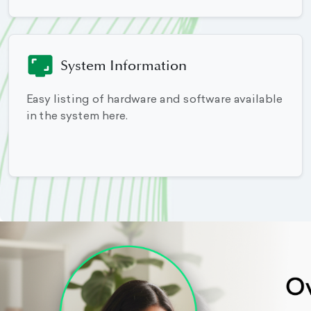
System Information
Easy listing of hardware and software available
in the system here.