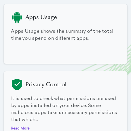
Apps Usage
Apps Usage shows the summary of the total
time you spend on different apps.
Privacy Control
It is used to check what permissions are used
by apps installed on your device. Some
malicious apps take unnecessary permissions
that which...
Read More