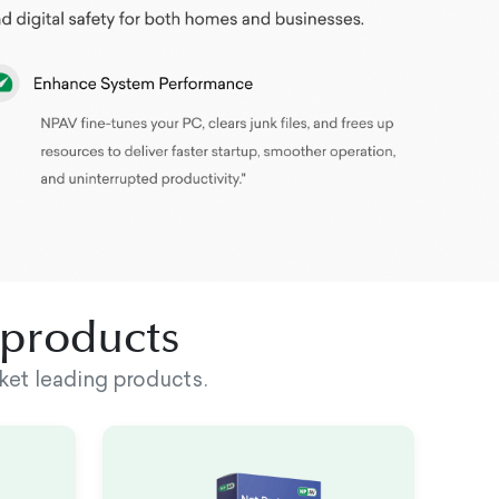
d products
ket leading products.