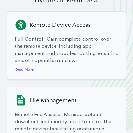
Features of RemotDesk
Remote Device Access
Full Control : Gain complete control over
the remote device, including app
management and troubleshooting, ensuring
smooth operation and swi...
Read More
File Management
Remote File Access : Manage, upload,
download, and modify files stored on the
remote device, facilitating continuous