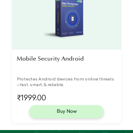
Mobile Security Android
Protectes Android devices from online threats
—fast, smart, & reliable.
₹1999.00
Buy Now