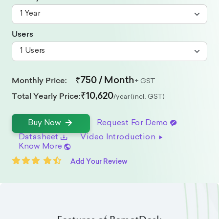
Users
₹750 / Month
Monthly Price:
+ GST
₹10,620
Total Yearly Price:
/year (incl. GST)
Request For Demo
Buy Now
Datasheet
Video Introduction
Know More
Add Your Review