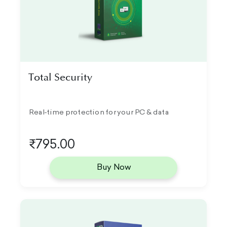
Total Security
Real-time protection for your PC & data
₹795.00
Buy Now