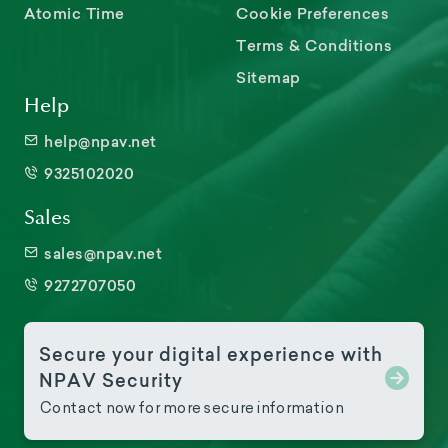
Atomic Time
Cookie Preferences
Terms & Conditions
Sitemap
Help
help@npav.net
9325102020
Sales
sales@npav.net
9272707050
Secure your digital experience with
NPAV Security
Contact now for more secure information