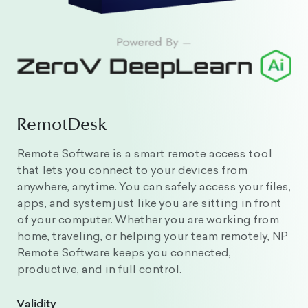
RemotDesk
Remote Software is a smart remote access tool
that lets you connect to your devices from
anywhere, anytime. You can safely access your files,
apps, and system just like you are sitting in front
of your computer. Whether you are working from
home, traveling, or helping your team remotely, NP
Remote Software keeps you connected,
productive, and in full control.
Validity