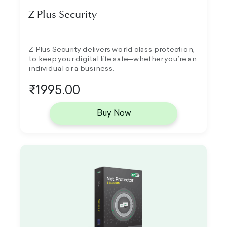
Z Plus Security
Z Plus Security delivers world class protection,
to keep your digital life safe—whether you’re an
individual or a business.
₹1995.00
Buy Now