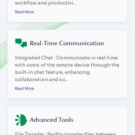
workflow and productivi...
Read More
Real-Time Communication
Integrated Chat : Communicate in real-time
with users of the remote device through the
built-in chat feature, enhancing
collaboration and su...
Read More
Advanced Tools
File Transfer : Swiftly transfer files between