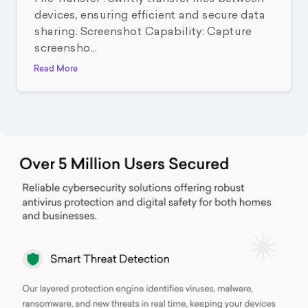
devices, ensuring efficient and secure data
sharing. Screenshot Capability: Capture
screensho...
Read More