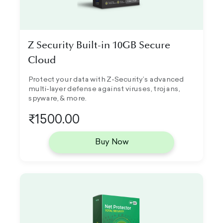
Z Security Built-in 10GB Secure
Cloud
Protect your data with Z-Security’s advanced
multi-layer defense against viruses, trojans,
spyware, & more.
₹1500.00
Buy Now