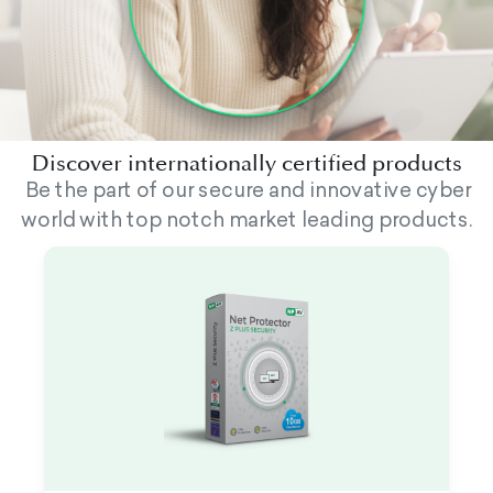
Discover internationally certified products
Be the part of our secure and innovative cyber
world with top notch market leading products.