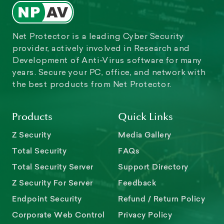
Net Protector is a leading Cyber Security
provider, actively involved in Research and
Development of Anti-Virus software for many
years. Secure your PC, office, and network with
the best products from Net Protector.
Products
Quick Links
Z Security
Media Gallery
Total Security
FAQs
Total Security Server
Support Directory
Z Security For Server
Feedback
Endpoint Security
Refund / Return Policy
Corporate Web Control
Privacy Policy