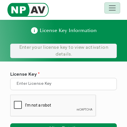
License Key Information
Enter your license key to view activation
details.
License Key