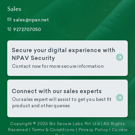
Sales
sales@npav.net
9272707050
Secure your digital experience with
NPAV Security
Contact now for more secure information
Connect with our sales experts
Our sales expert will assist to get you best fit
product and other queries
Copyright © 2026 Biz Secure Labs Pvt Ltd | All Rights
Reserved |
Terms & Conditions
|
Privacy Policy
|
Cookie