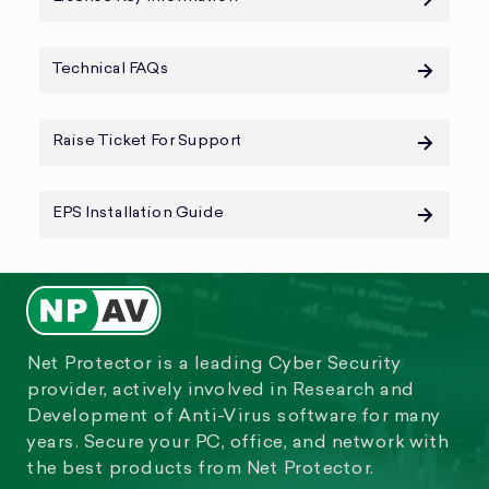
Technical FAQs
Raise Ticket For Support
EPS Installation Guide
Net Protector is a leading Cyber Security
provider, actively involved in Research and
Development of Anti-Virus software for many
years. Secure your PC, office, and network with
the best products from Net Protector.