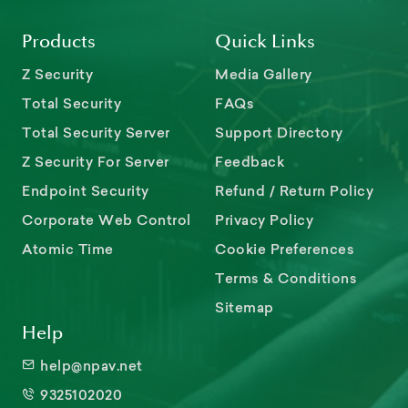
Products
Quick Links
Z Security
Media Gallery
Total Security
FAQs
Total Security Server
Support Directory
Z Security For Server
Feedback
Endpoint Security
Refund / Return Policy
Corporate Web Control
Privacy Policy
Atomic Time
Cookie Preferences
Terms & Conditions
Sitemap
Help
help@npav.net
9325102020