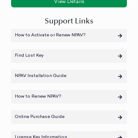
View Details
Support Links
How to Activate or Renew NPAV?
Find Lost Key
NPAV Installation Guide
How to Renew NPAV?
Online Purchase Guide
License Key Information